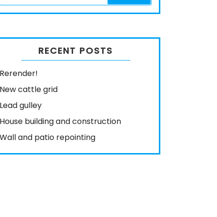
RECENT POSTS
Rerender!
New cattle grid
Lead gulley
House building and construction
Wall and patio repointing