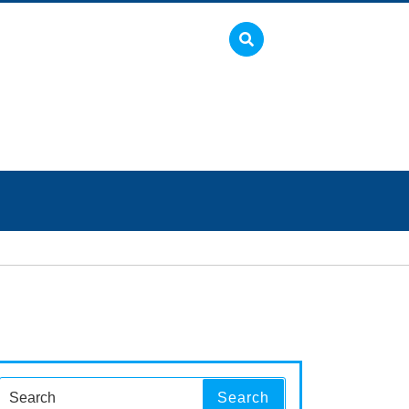
Search
Search
for: