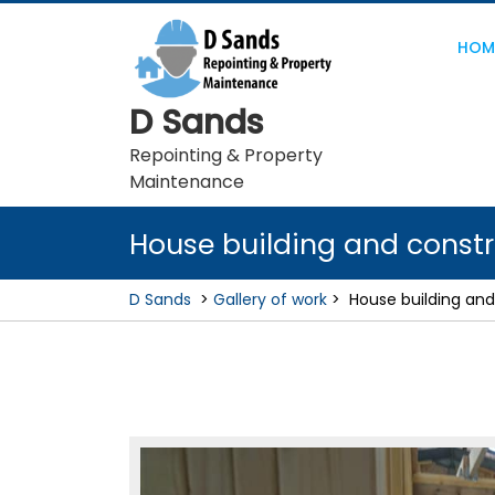
Skip
to
HOM
content
D Sands
Repointing & Property
Maintenance
House building and constr
D Sands
>
Gallery of work
>
House building and