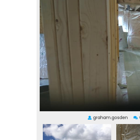
graham.gosden