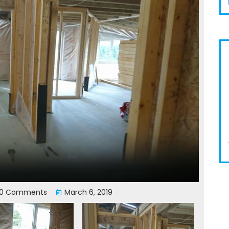
0 Comments
March 6, 2019