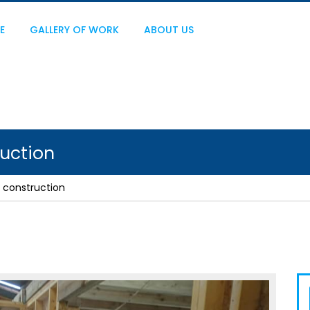
E
GALLERY OF WORK
ABOUT US
uction
 construction